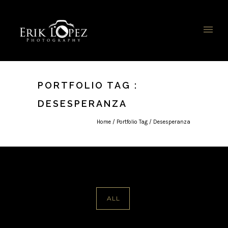
PORTFOLIO TAG :
DESESPERANZA
Home
/ Portfolio Tag /
Desesperanza
ALL