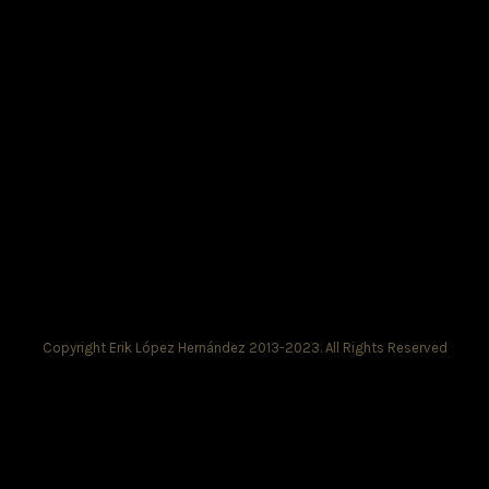
Copyright Erik López Hernández 2013-2023. All Rights Reserved