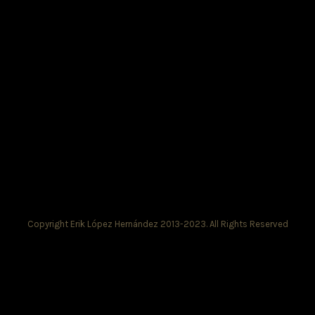
Copyright Erik López Hernández 2013-2023. All Rights Reserved