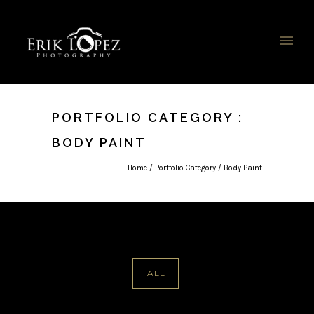
PORTFOLIO CATEGORY :
BODY PAINT
Home
/ Portfolio Category /
Body Paint
ALL